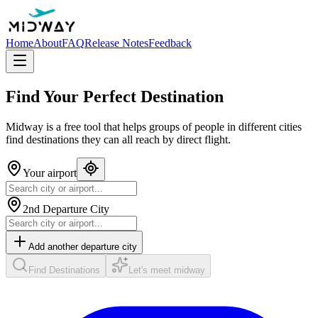
Home
About
FAQ
Release Notes
Feedback
Find Your
Perfect Destination
Midway is a free tool that helps groups of people in different cities
find destinations they can all reach by direct flight.
Your airport
2nd Departure City
Add another departure city
Find Destinations
Let's meet midway